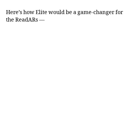
Here’s how Elite would be a game-changer for
the ReadARs —