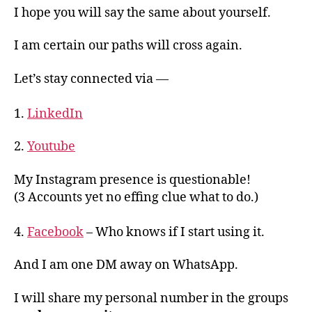
I hope you will say the same about yourself.
I am certain our paths will cross again.
Let’s stay connected via —
1.
LinkedIn
2.
Youtube
My Instagram presence is questionable!
(3 Accounts yet no effing clue what to do.)
4.
Facebook
– Who knows if I start using it.
And I am one DM away on WhatsApp.
I will share my personal number in the groups