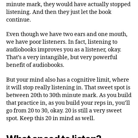
minute mark, they would have actually stopped
listening. And then they just let the book
continue.
Even though we have two ears and one mouth,
we have poor listeners. In fact, listening to
audiobooks improves you as a listener, okay.
That’s a very intangible, but very powerful
benefit of audiobooks.
But your mind also has a cognitive limit, where
it will stop really listening in. That sweet spot is
between 20th to 30th minute mark. As you build
that practice in, as you build your reps in, you’ll
go from 20 to 30, okay. 20 is still a very sweet
spot. Keep this 20 in mind as well.