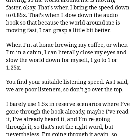
driving, so the world around me is moving
faster, okay. That’s when I bring the speed down
to 0.85x. That’s when I slow down the audio
book so that because the world around me is
moving fast, I can grasp a little bit better.
When I’m at home brewing my coffee, or when
I’m in a cabin, I can literally close my eyes and
slow the world down for myself, I go to 1 or
1.25x.
You find your suitable listening speed. As I said,
we are poor listeners, so don’t go over the top.
I barely use 1.5x in reserve scenarios where I’ve
gone through the book already, maybe I’ve read
it, I’ve already heard it, and I’m re-going
through it, so that’s not the right word, but
nevertheless. I’m going through it again, so