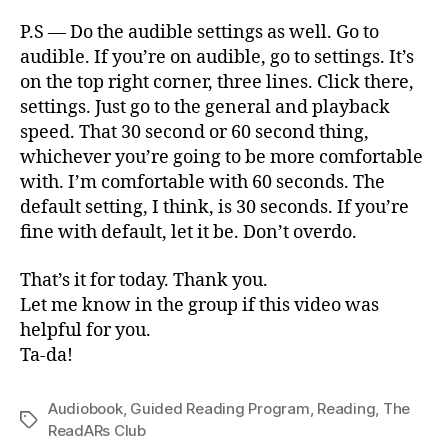
P.S — Do the audible settings as well. Go to
audible. If you’re on audible, go to settings. It’s
on the top right corner, three lines. Click there,
settings. Just go to the general and playback
speed. That 30 second or 60 second thing,
whichever you’re going to be more comfortable
with. I’m comfortable with 60 seconds. The
default setting, I think, is 30 seconds. If you’re
fine with default, let it be. Don’t overdo.
That’s it for today. Thank you.
Let me know in the group if this video was
helpful for you.
Ta-da!
Audiobook
,
Guided Reading Program
,
Reading
,
The
Tags
ReadARs Club