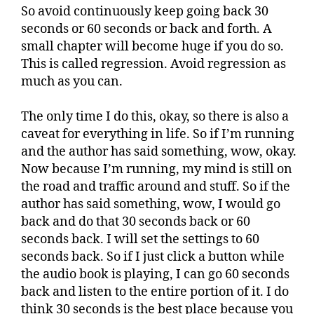
So avoid continuously keep going back 30
seconds or 60 seconds or back and forth. A
small chapter will become huge if you do so.
This is called regression. Avoid regression as
much as you can.
The only time I do this, okay, so there is also a
caveat for everything in life. So if I’m running
and the author has said something, wow, okay.
Now because I’m running, my mind is still on
the road and traffic around and stuff. So if the
author has said something, wow, I would go
back and do that 30 seconds back or 60
seconds back. I will set the settings to 60
seconds back. So if I just click a button while
the audio book is playing, I can go 60 seconds
back and listen to the entire portion of it. I do
think 30 seconds is the best place because you