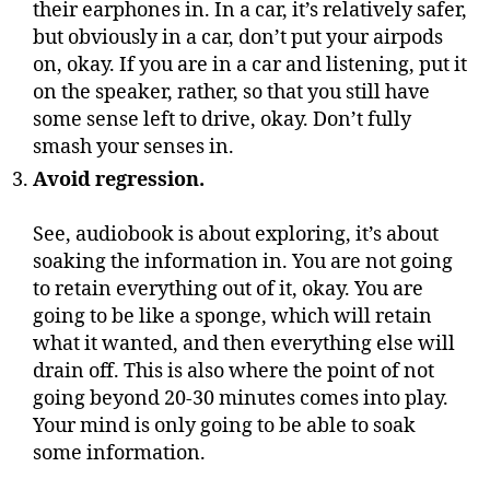
their earphones in. In a car, it’s relatively safer,
but obviously in a car, don’t put your airpods
on, okay. If you are in a car and listening, put it
on the speaker, rather, so that you still have
some sense left to drive, okay. Don’t fully
smash your senses in.
Avoid regression.
See, audiobook is about exploring, it’s about
soaking the information in. You are not going
to retain everything out of it, okay. You are
going to be like a sponge, which will retain
what it wanted, and then everything else will
drain off. This is also where the point of not
going beyond 20-30 minutes comes into play.
Your mind is only going to be able to soak
some information.