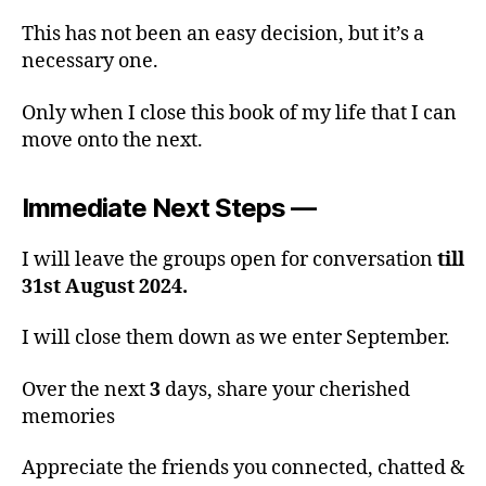
This has not been an easy decision, but it’s a
necessary one.
Only when I close this book of my life that I can
move onto the next.
Immediate Next Steps —
I will leave the groups open for conversation
till
31st August 2024.
I will close them down as we enter September.
Over the next
3
days, share your cherished
memories
Appreciate the friends you connected, chatted &