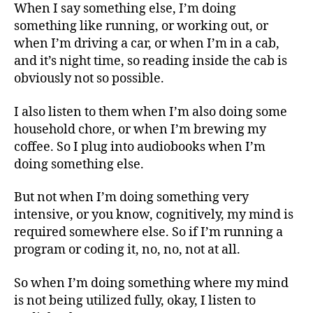
When I say something else, I’m doing
something like running, or working out, or
when I’m driving a car, or when I’m in a cab,
and it’s night time, so reading inside the cab is
obviously not so possible.
I also listen to them when I’m also doing some
household chore, or when I’m brewing my
coffee. So I plug into audiobooks when I’m
doing something else.
But not when I’m doing something very
intensive, or you know, cognitively, my mind is
required somewhere else. So if I’m running a
program or coding it, no, no, not at all.
So when I’m doing something where my mind
is not being utilized fully, okay, I listen to