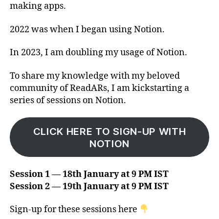
making apps.
2022 was when I began using Notion.
In 2023, I am doubling my usage of Notion.
To share my knowledge with my beloved
community of ReadARs, I am kickstarting a
series of sessions on Notion.
CLICK HERE TO SIGN-UP WITH
NOTION
Session 1 — 18th January at 9 PM IST
Session 2 — 19th January at 9 PM IST
Sign-up for these sessions here