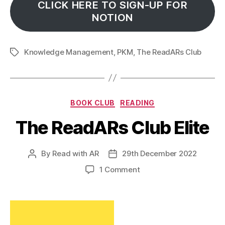
CLICK HERE TO SIGN-UP FOR
NOTION
Knowledge Management
,
PKM
,
The ReadARs Club
Tags
Categories
BOOK CLUB
READING
The ReadARs Club Elite
By
Read with AR
29th December 2022
Post
Post
author
date
on
1 Comment
The
ReadARs
Club
Elite