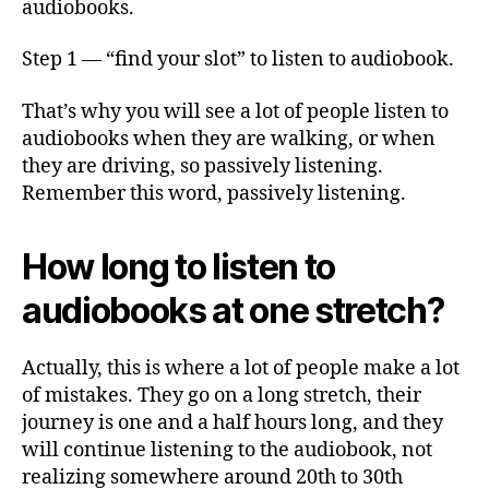
audiobooks.
Step 1 — “find your slot” to listen to audiobook.
That’s why you will see a lot of people listen to
audiobooks when they are walking, or when
they are driving, so passively listening.
Remember this word, passively listening.
How long to listen to
audiobooks at one stretch?
Actually, this is where a lot of people make a lot
of mistakes. They go on a long stretch, their
journey is one and a half hours long, and they
will continue listening to the audiobook, not
realizing somewhere around 20th to 30th