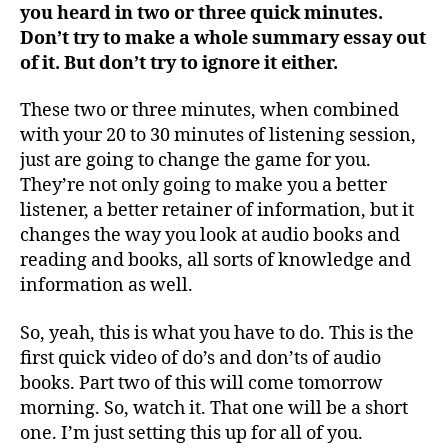
you heard in two or three quick minutes.
Don’t try to make a whole summary essay out
of it. But don’t try to ignore it either.
These two or three minutes, when combined
with your 20 to 30 minutes of listening session,
just are going to change the game for you.
They’re not only going to make you a better
listener, a better retainer of information, but it
changes the way you look at audio books and
reading and books, all sorts of knowledge and
information as well.
So, yeah, this is what you have to do. This is the
first quick video of do’s and don’ts of audio
books. Part two of this will come tomorrow
morning. So, watch it. That one will be a short
one. I’m just setting this up for all of you.