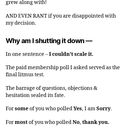
grew along with!
AND EVEN RANT if you are disappointed with
my decision.
Why am I shutting it down —
In one sentence –
I couldn’t scale it.
The paid membership poll I asked served as the
final litmus test.
The barrage of questions, objections &
hesitation sealed its fate.
For
some
of you who polled
Yes
, I am
Sorry
.
For
most
of you who polled
No
,
thank you.