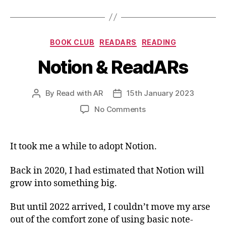
Categories
BOOK CLUB
READARS
READING
Notion & ReadARs
By
Read with AR
15th January 2023
Post
Post
author
date
on
No Comments
Notion
&
ReadARs
It took me a while to adopt Notion.
Back in 2020, I had estimated that Notion will
grow into something big.
But until 2022 arrived, I couldn’t move my arse
out of the comfort zone of using basic note-