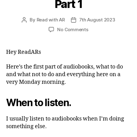
Part 1
By
Read with AR
7th August 2023
Post
Post
author
date
on
No Comments
Audiobooks
—
What
Hey ReadARs
to
do
Here’s the first part of audiobooks, what to do
&
and what not to do and everything here on a
What
very Monday morning.
not
to
do
When to listen.
—
Part
1
I usually listen to audiobooks when I’m doing
something else.