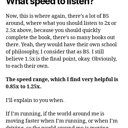
What speed to listen?
Now, this is where again, there’s a lot of BS
around, where what you should listen to 2x or
2.5x above, because you should quickly
complete the book, there’s so many books out
there. Yeah, they would have their own school
of philosophy, I consider that as BS. I still
believe 1.5x is the final point, okay. Obviously,
to each their own.
The speed range, which I find very helpful is
0.85x to 1.25x.
I’ll explain to you when.
If I’m running, if the world around me is
moving faster when I’m running, or when I’m