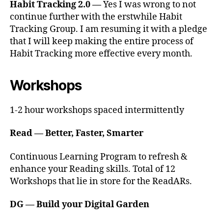
Habit Tracking 2.0 —
Yes I was wrong to not
continue further with the erstwhile Habit
Tracking Group. I am resuming it with a pledge
that I will keep making the entire process of
Habit Tracking more effective every month.
Workshops
1-2 hour workshops spaced intermittently
Read — Better, Faster, Smarter
Continuous Learning Program to refresh &
enhance your Reading skills. Total of 12
Workshops that lie in store for the ReadARs.
DG — Build your Digital Garden