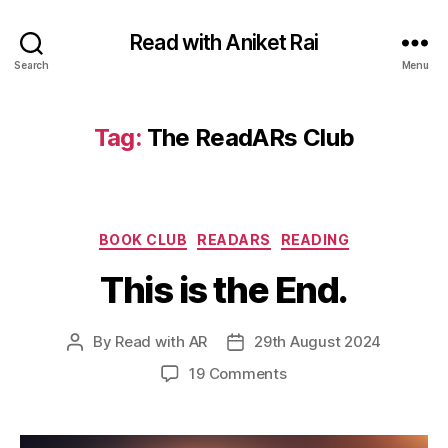
Read with Aniket Rai
Search
Menu
Tag:
The ReadARs Club
Categories
BOOK CLUB
READARS
READING
This is the End.
By
Read with AR
29th August 2024
Post
Post
author
date
on
19 Comments
This
is
the