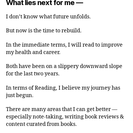
What lies next for me —
I don’t know what future unfolds.
But now is the time to rebuild.
In the immediate terms, I will read to improve
my health and career.
Both have been on a slippery downward slope
for the last two years.
In terms of Reading, I believe my journey has
just begun.
There are many areas that I can get better —
especially note-taking, writing book reviews &
content curated from books.