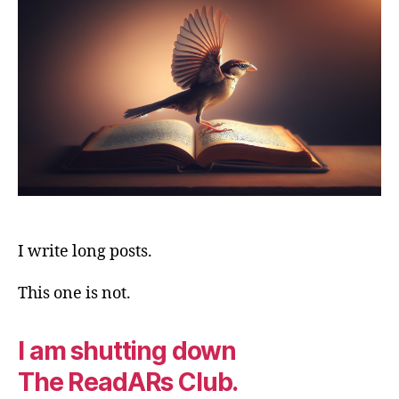
End.
I write long posts.
This one is not.
I am shutting down
The ReadARs Club.