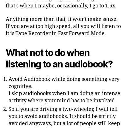
that’s when I maybe, occasionally, I go to 1.5x.
Anything more than that, it won’t make sense.
If you are at too high speed, all you will listen to
it is Tape Recorder in Fast Forward Mode.
What not to do when
listening to an audiobook?
Avoid Audiobook while doing something very
cognitive.
I skip audiobooks when I am doing an intense
activity where your mind has to be involved.
So if you are driving a two-wheeler, I will tell
you to avoid audiobooks. It should be strictly
avoided anyways, but a lot of people still keep