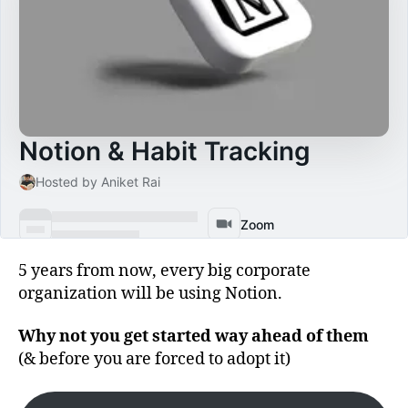
5 years from now, every big corporate
organization will be using Notion.
Why not you get started way ahead of them
(& before you are forced to adopt it)