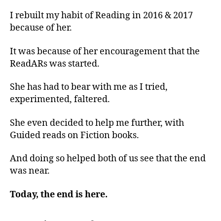
I rebuilt my habit of Reading in 2016 & 2017
because of her.
It was because of her encouragement that the
ReadARs was started.
She has had to bear with me as I tried,
experimented, faltered.
She even decided to help me further, with
Guided reads on Fiction books.
And doing so helped both of us see that the end
was near.
Today, the end is here.