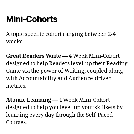
Mini-Cohorts
A topic specific cohort ranging between 2-4
weeks.
Great Readers Write —
4 Week Mini-Cohort
designed to help Readers level-up their Reading
Game via the power of Writing, coupled along
with Accountability and Audience-driven
metrics.
Atomic Learning —
4 Week Mini-Cohort
designed to help you level-up your skillsets by
learning every day through the Self-Paced
Courses.