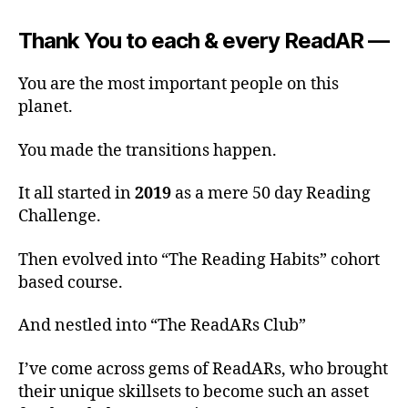
Thank You to each & every ReadAR —
You are the most important people on this
planet.
You made the transitions happen.
It all started in
2019
as a mere 50 day Reading
Challenge.
Then evolved into “The Reading Habits” cohort
based course.
And nestled into “The ReadARs Club”
I’ve come across gems of ReadARs, who brought
their unique skillsets to become such an asset