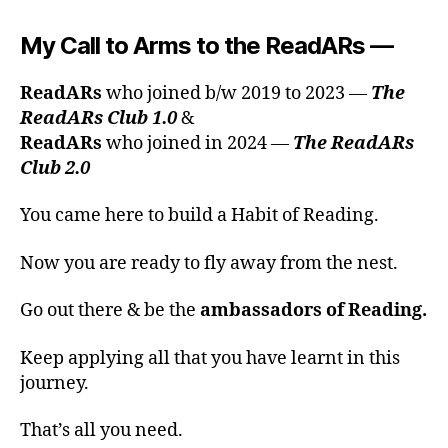
My Call to Arms to the ReadARs
—
ReadARs
who joined b/w 2019 to 2023 —
The
ReadARs Club 1.0
&
ReadARs
who joined in 2024 —
The ReadARs
Club 2.0
You came here to build a Habit of Reading.
Now you are ready to fly away from the nest.
Go out there & be the
ambassadors of Reading.
Keep applying all that you have learnt in this
journey.
That’s all you need.