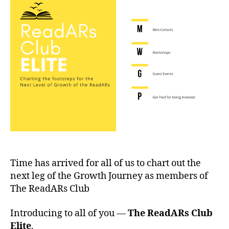
Time has arrived for all of us to chart out the
next leg of the Growth Journey as members of
The ReadARs Club
Introducing to all of you —
The ReadARs Club
Elite
.