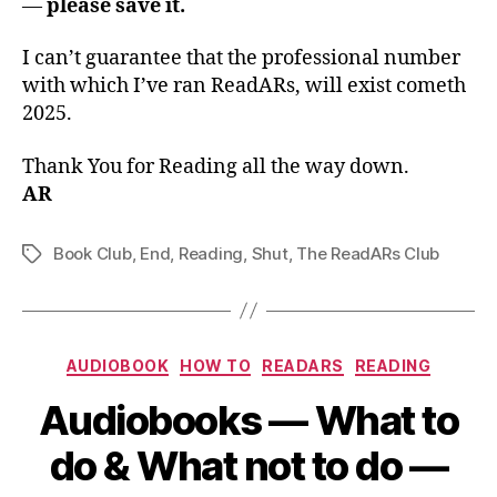
—
please save it.
I can’t guarantee that the professional number
with which I’ve ran ReadARs, will exist cometh
2025.
Thank You for Reading all the way down.
AR
Book Club
,
End
,
Reading
,
Shut
,
The ReadARs Club
Tags
Categories
AUDIOBOOK
HOW TO
READARS
READING
Audiobooks — What to
do & What not to do —