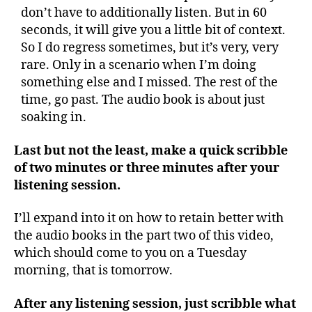
don’t have to additionally listen. But in 60
seconds, it will give you a little bit of context.
So I do regress sometimes, but it’s very, very
rare. Only in a scenario when I’m doing
something else and I missed. The rest of the
time, go past. The audio book is about just
soaking in.
Last but not the least, make a quick scribble
of two minutes or three minutes after your
listening session.
I’ll expand into it on how to retain better with
the audio books in the part two of this video,
which should come to you on a Tuesday
morning, that is tomorrow.
After any listening session, just scribble what