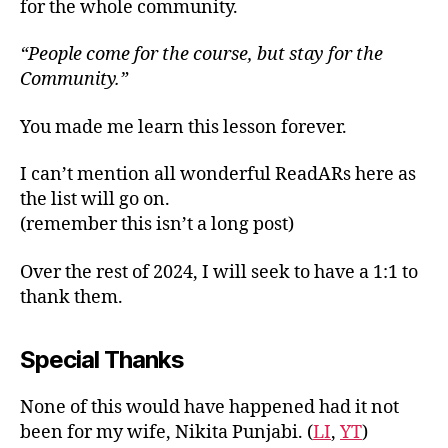
for the whole community.
“People come for the course, but stay for the
Community.”
You made me learn this lesson forever.
I can’t mention all wonderful ReadARs here as
the list will go on.
(remember this isn’t a long post)
Over the rest of 2024, I will seek to have a 1:1 to
thank them.
Special Thanks
None of this would have happened had it not
been for my wife, Nikita Punjabi. (
LI
,
YT
)