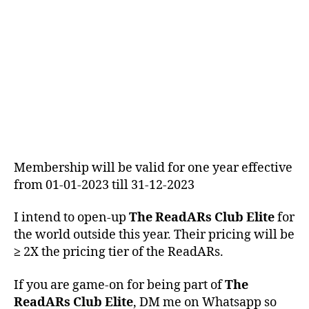
ReadARs living in India
Membership will be valid for one year effective
from 01-01-2023 till 31-12-2023
I intend to open-up
The ReadARs Club Elite
for
the world outside this year. Their pricing will be
≥
2X the pricing tier of the ReadARs.
If you are game-on for being part of
The
ReadARs Club Elite
, DM me on Whatsapp so