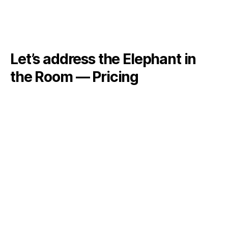
Let’s address the Elephant in
the Room — Pricing