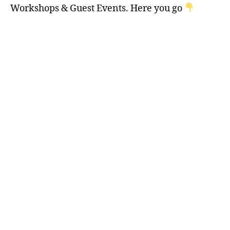
Workshops & Guest Events. Here you go