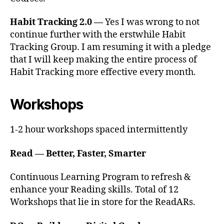
Habit Tracking 2.0 —
Yes I was wrong to not
continue further with the erstwhile Habit
Tracking Group. I am resuming it with a pledge
that I will keep making the entire process of
Habit Tracking more effective every month.
Workshops
1-2 hour workshops spaced intermittently
Read — Better, Faster, Smarter
Continuous Learning Program to refresh &
enhance your Reading skills. Total of 12
Workshops that lie in store for the ReadARs.