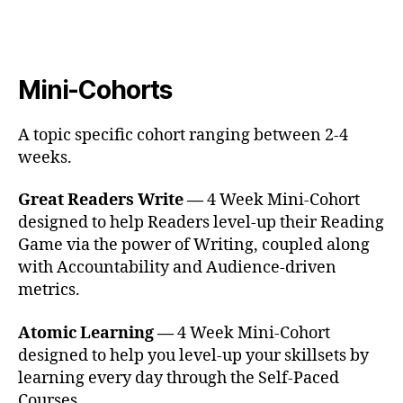
Mini-Cohorts
A topic specific cohort ranging between 2-4
weeks.
Great Readers Write —
4 Week Mini-Cohort
designed to help Readers level-up their Reading
Game via the power of Writing, coupled along
with Accountability and Audience-driven
metrics.
Atomic Learning —
4 Week Mini-Cohort
designed to help you level-up your skillsets by
learning every day through the Self-Paced
Courses.