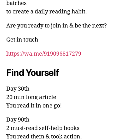
batches
to create a daily reading habit.
Are you ready to join in & be the next?
Get in touch
https://wa.me/919096817279
Find Yourself
Day 30th
20 min long article
You read it in one go!
Day 90th
2 must-read self-help books
You read them & took action.