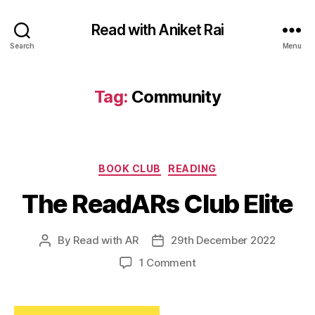
Read with Aniket Rai
Search
Menu
Tag:
Community
Categories
BOOK CLUB
READING
The ReadARs Club Elite
By
Read with AR
29th December 2022
Post
Post
author
date
on
1 Comment
The
ReadARs
Club