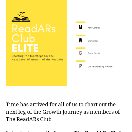
Elite
Time has arrived for all of us to chart out the
next leg of the Growth Journey as members of
The ReadARs Club