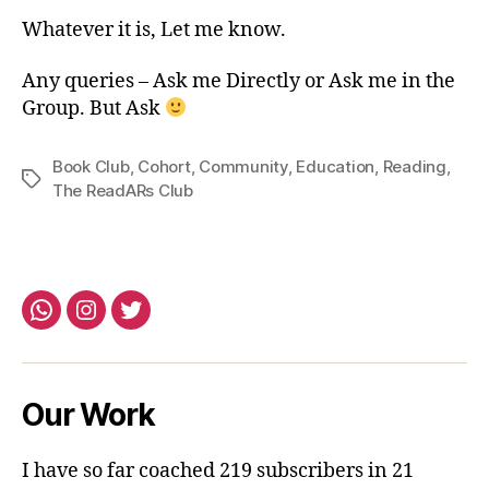
Whatever it is, Let me know.
Any queries – Ask me Directly or Ask me in the
Group. But Ask
Book Club
,
Cohort
,
Community
,
Education
,
Reading
,
Tags
The ReadARs Club
Whatsapp
Instagram
Twitter
Our Work
I have so far coached 219 subscribers in 21