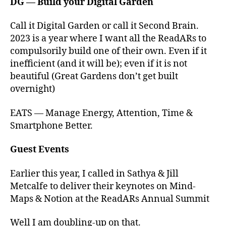
DG — Build your Digital Garden
Call it Digital Garden or call it Second Brain.
2023 is a year where I want all the ReadARs to
compulsorily build one of their own. Even if it
inefficient (and it will be); even if it is not
beautiful (Great Gardens don’t get built
overnight)
EATS — Manage Energy, Attention, Time &
Smartphone Better.
Guest Events
Earlier this year, I called in Sathya & Jill
Metcalfe to deliver their keynotes on Mind-
Maps & Notion at the ReadARs Annual Summit
Well I am doubling-up on that.