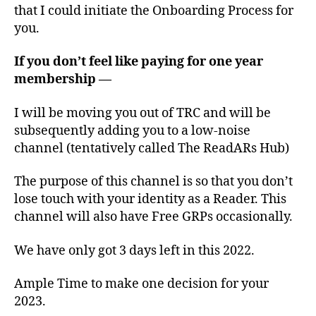
that I could initiate the Onboarding Process for
you.
If you don’t feel like paying for one year
membership —
I will be moving you out of TRC and will be
subsequently adding you to a low-noise
channel (tentatively called The ReadARs Hub)
The purpose of this channel is so that you don’t
lose touch with your identity as a Reader. This
channel will also have Free GRPs occasionally.
We have only got 3 days left in this 2022.
Ample Time to make one decision for your
2023.