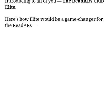
Introducing to all of you —
The ReadARs Club
Elite
.
Here’s how Elite would be a game-changer for
the ReadARs —