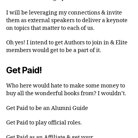
I will be leveraging my connections & invite
them as external speakers to deliver a keynote
on topics that matter to each of us.
Oh yes! I intend to get Authors to join in & Elite
members would get to be a part of it.
Get Paid!
Who here would hate to make some money to
buy all the wonderful books from? I wouldn’t.
Get Paid to be an Alumni Guide
Get Paid to play official roles.
Get Paid as an Affiliate & get your