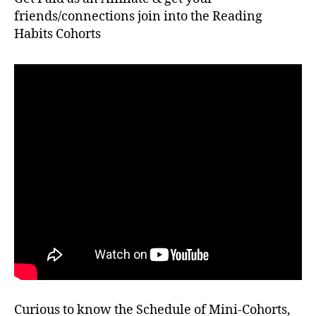
friends/connections join into the Reading
Habits Cohorts
Curious to know the Schedule of Mini-Cohorts,