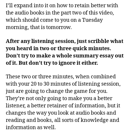
I’ll expand into it on how to retain better with
the audio books in the part two of this video,
which should come to you on a Tuesday
morning, that is tomorrow.
After any listening session, just scribble what
you heard in two or three quick minutes.
Don’t try to make a whole summary essay out
of it. But don’t try to ignore it either.
These two or three minutes, when combined
with your 20 to 30 minutes of listening session,
just are going to change the game for you.
They’re not only going to make you a better
listener, a better retainer of information, but it
changes the way you look at audio books and
reading and books, all sorts of knowledge and
information as well.