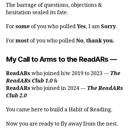
The barrage of questions, objections &
hesitation sealed its fate.
For
some
of you who polled
Yes
, I am
Sorry
.
For
most
of you who polled
No
,
thank you.
My Call to Arms to the ReadARs
—
ReadARs
who joined b/w 2019 to 2023 —
The
ReadARs Club 1.0
&
ReadARs
who joined in 2024 —
The ReadARs
Club 2.0
You came here to build a Habit of Reading.
Now you are ready to fly away from the nest.