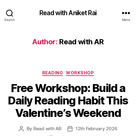
Read with Aniket Rai
Search
Menu
Author:
Read with AR
Categories
READING
WORKSHOP
Free Workshop: Build a
Daily Reading Habit This
Valentine’s Weekend
By
Read with AR
12th February 2026
Post
Post
author
date