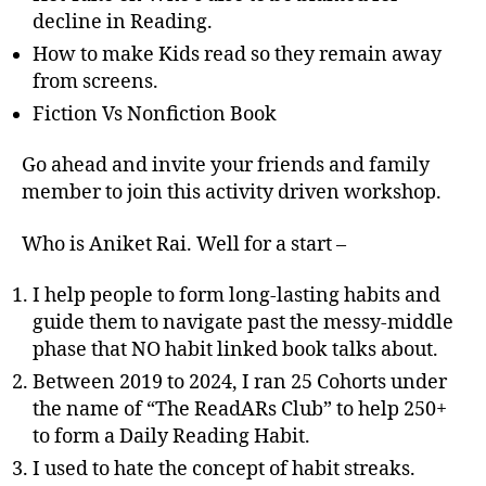
decline in Reading.
How to make Kids read so they remain away
from screens.
Fiction Vs Nonfiction Book
Go ahead and invite your friends and family
member to join this activity driven workshop.
Who is Aniket Rai. Well for a start –
I help people to form long-lasting habits and
guide them to navigate past the messy-middle
phase that NO habit linked book talks about.
Between 2019 to 2024, I ran 25 Cohorts under
the name of “The ReadARs Club” to help 250+
to form a Daily Reading Habit.
I used to hate the concept of habit streaks.