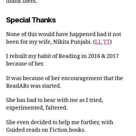
thank them.
Special Thanks
None of this would have happened had it not
been for my wife, Nikita Punjabi. (
LI
,
YT
)
I rebuilt my habit of Reading in 2016 & 2017
because of her.
It was because of her encouragement that the
ReadARs was started.
She has had to bear with me as I tried,
experimented, faltered.
She even decided to help me further, with
Guided reads on Fiction books.