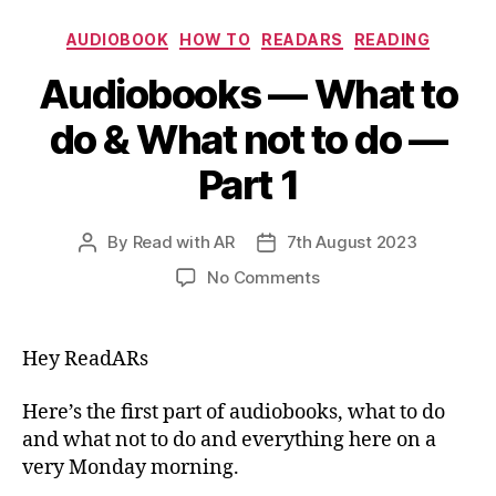
Categories
AUDIOBOOK
HOW TO
READARS
READING
Audiobooks — What to
do & What not to do —
Part 1
By
Read with AR
7th August 2023
Post
Post
author
date
on
No Comments
Audiobooks
—
What
Hey ReadARs
to
do
Here’s the first part of audiobooks, what to do
&
and what not to do and everything here on a
What
very Monday morning.
not
to