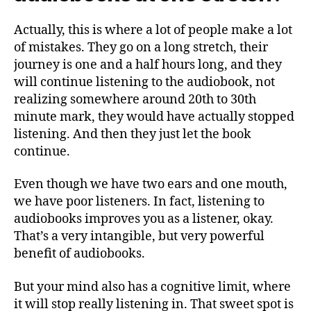
Actually, this is where a lot of people make a lot
of mistakes. They go on a long stretch, their
journey is one and a half hours long, and they
will continue listening to the audiobook, not
realizing somewhere around 20th to 30th
minute mark, they would have actually stopped
listening. And then they just let the book
continue.
Even though we have two ears and one mouth,
we have poor listeners. In fact, listening to
audiobooks improves you as a listener, okay.
That’s a very intangible, but very powerful
benefit of audiobooks.
But your mind also has a cognitive limit, where
it will stop really listening in. That sweet spot is