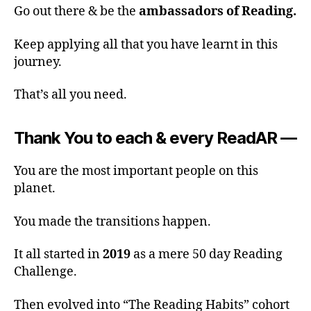
Go out there & be the
ambassadors of Reading.
Keep applying all that you have learnt in this
journey.
That’s all you need.
Thank You to each & every ReadAR —
You are the most important people on this
planet.
You made the transitions happen.
It all started in
2019
as a mere 50 day Reading
Challenge.
Then evolved into “The Reading Habits” cohort