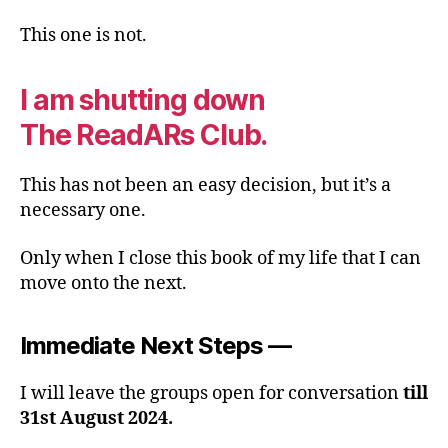
This one is not.
I am shutting down
The ReadARs Club.
This has not been an easy decision, but it’s a
necessary one.
Only when I close this book of my life that I can
move onto the next.
Immediate Next Steps —
I will leave the groups open for conversation
till
31st August 2024.