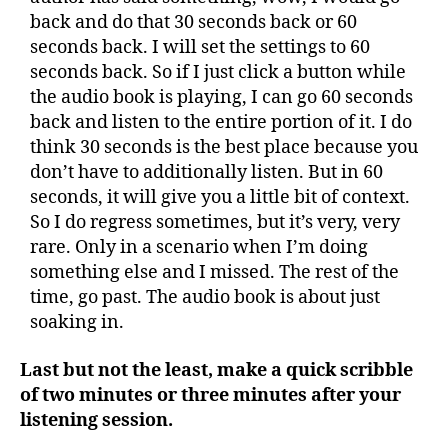
back and do that 30 seconds back or 60
seconds back. I will set the settings to 60
seconds back. So if I just click a button while
the audio book is playing, I can go 60 seconds
back and listen to the entire portion of it. I do
think 30 seconds is the best place because you
don’t have to additionally listen. But in 60
seconds, it will give you a little bit of context.
So I do regress sometimes, but it’s very, very
rare. Only in a scenario when I’m doing
something else and I missed. The rest of the
time, go past. The audio book is about just
soaking in.
Last but not the least, make a quick scribble
of two minutes or three minutes after your
listening session.