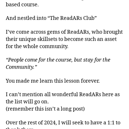
based course.
And nestled into “The ReadARs Club”
I’ve come across gems of ReadARs, who brought
their unique skillsets to become such an asset
for the whole community.
“People come for the course, but stay for the
Community.”
You made me learn this lesson forever.
I can’t mention all wonderful ReadARs here as
the list will go on.
(remember this isn’t a long post)
Over the rest of 2024, I will seek to have a 1:1 to