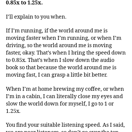
0.85x to 1.25x.
I’ll explain to you when.
If I’m running, if the world around me is
moving faster when I’m running, or when I’m
driving, so the world around me is moving
faster, okay. That’s when I bring the speed down
to 0.85x. That’s when I slow down the audio
book so that because the world around me is
moving fast, I can grasp a little bit better.
When I’m at home brewing my coffee, or when
I’m in a cabin, I can literally close my eyes and
slow the world down for myself, I go to 1 or
1.25x.
You find your suitable listening speed. As I said,