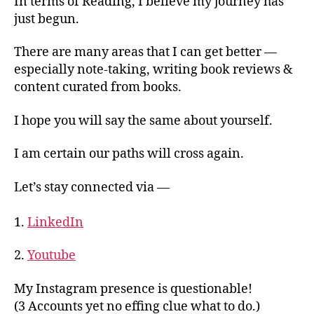
In terms of Reading, I believe my journey has
just begun.
There are many areas that I can get better —
especially note-taking, writing book reviews &
content curated from books.
I hope you will say the same about yourself.
I am certain our paths will cross again.
Let’s stay connected via —
1.
LinkedIn
2.
Youtube
My Instagram presence is questionable!
(3 Accounts yet no effing clue what to do.)