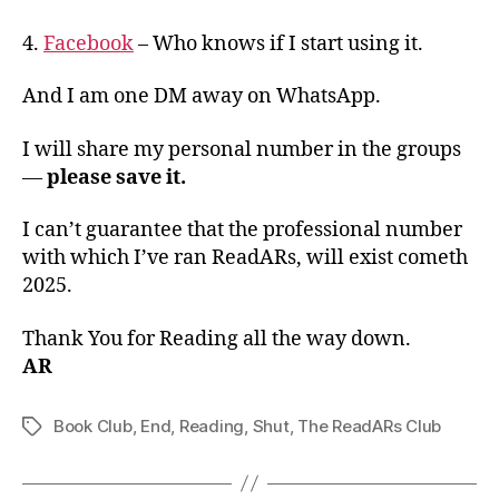
4.
Facebook
– Who knows if I start using it.
And I am one DM away on WhatsApp.
I will share my personal number in the groups
—
please save it.
I can’t guarantee that the professional number
with which I’ve ran ReadARs, will exist cometh
2025.
Thank You for Reading all the way down.
AR
Book Club
,
End
,
Reading
,
Shut
,
The ReadARs Club
Tags