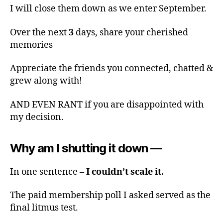
I will close them down as we enter September.
Over the next
3
days, share your cherished
memories
Appreciate the friends you connected, chatted &
grew along with!
AND EVEN RANT if you are disappointed with
my decision.
Why am I shutting it down —
In one sentence –
I couldn’t scale it.
The paid membership poll I asked served as the
final litmus test.