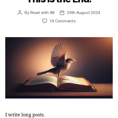
By
Read with AR
29th August 2024
Post
Post
author
date
on
19 Comments
This
is
the
End.
I write long posts.