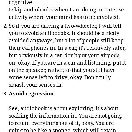
cognitive.
I skip audiobooks when I am doing an intense
activity where your mind has to be involved.
So if you are driving a two-wheeler, I will tell
you to avoid audiobooks. It should be strictly
avoided anyways, but a lot of people still keep
their earphones in. In a car, it’s relatively safer,
but obviously in a car, don’t put your airpods
on, okay. If you are in a car and listening, put it
on the speaker, rather, so that you still have
some sense left to drive, okay. Don’t fully
smash your senses in.
Avoid regression.
See, audiobook is about exploring, it’s about
soaking the information in. You are not going
to retain everything out of it, okay. You are
going to be like a sponge, which will retain