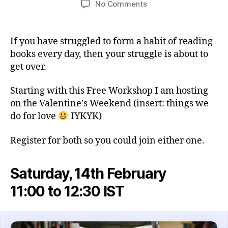
on
No Comments
Free
Workshop:
Build
If you have struggled to form a habit of reading
a
books every day, then your struggle is about to
Daily
get over.
Reading
Habit
Starting with this Free Workshop I am hosting
This
on the Valentine’s Weekend (insert: things we
Valentine’s
Weekend
do for love
IYKYK)
Register for both so you could join either one.
Saturday, 14th February
11:00 to 12:30 IST