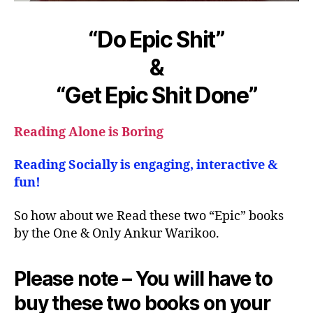
“Do Epic Shit”
&
“Get Epic Shit Done”
Reading Alone is Boring
Reading Socially is engaging, interactive &
fun!
So how about we Read these two “Epic” books
by the One & Only Ankur Warikoo.
Please note – You will have to
buy these two books on your