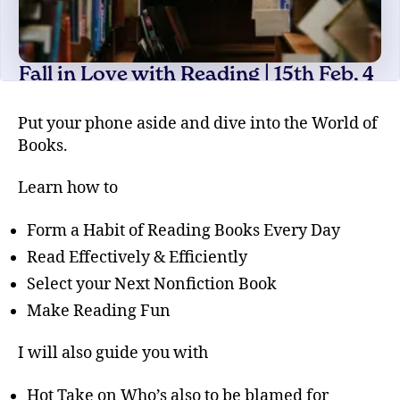
Put your phone aside and dive into the World of
Books.
Learn how to
Form a Habit of Reading Books Every Day
Read Effectively & Efficiently
Select your Next Nonfiction Book
Make Reading Fun
I will also guide you with
Hot Take on Who’s also to be blamed for