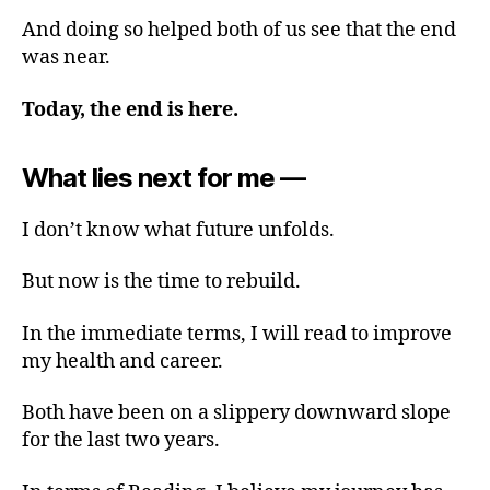
And doing so helped both of us see that the end
was near.
Today, the end is here.
What lies next for me —
I don’t know what future unfolds.
But now is the time to rebuild.
In the immediate terms, I will read to improve
my health and career.
Both have been on a slippery downward slope
for the last two years.