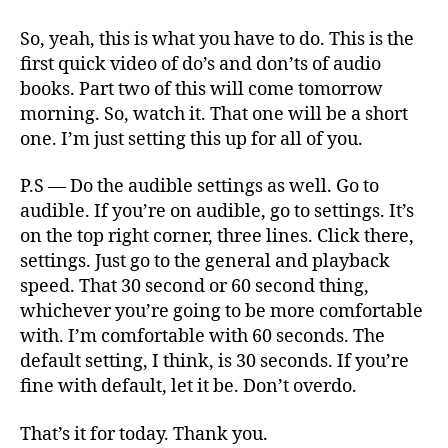
So, yeah, this is what you have to do. This is the
first quick video of do’s and don’ts of audio
books. Part two of this will come tomorrow
morning. So, watch it. That one will be a short
one. I’m just setting this up for all of you.
P.S — Do the audible settings as well. Go to
audible. If you’re on audible, go to settings. It’s
on the top right corner, three lines. Click there,
settings. Just go to the general and playback
speed. That 30 second or 60 second thing,
whichever you’re going to be more comfortable
with. I’m comfortable with 60 seconds. The
default setting, I think, is 30 seconds. If you’re
fine with default, let it be. Don’t overdo.
That’s it for today. Thank you.