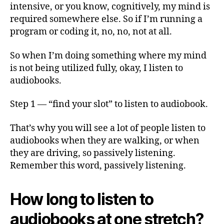
intensive, or you know, cognitively, my mind is
required somewhere else. So if I’m running a
program or coding it, no, no, not at all.
So when I’m doing something where my mind
is not being utilized fully, okay, I listen to
audiobooks.
Step 1 — “find your slot” to listen to audiobook.
That’s why you will see a lot of people listen to
audiobooks when they are walking, or when
they are driving, so passively listening.
Remember this word, passively listening.
How long to listen to
audiobooks at one stretch?