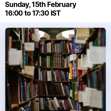
Sunday, 15th February
16:00 to 17:30 IST