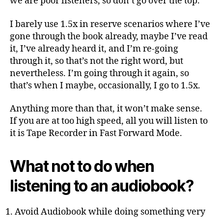
we are poor listeners, so don’t go over the top.
I barely use 1.5x in reserve scenarios where I’ve
gone through the book already, maybe I’ve read
it, I’ve already heard it, and I’m re-going
through it, so that’s not the right word, but
nevertheless. I’m going through it again, so
that’s when I maybe, occasionally, I go to 1.5x.
Anything more than that, it won’t make sense.
If you are at too high speed, all you will listen to
it is Tape Recorder in Fast Forward Mode.
What not to do when
listening to an audiobook?
Avoid Audiobook while doing something very