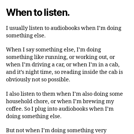
do
When to listen.
—
Part
1
I usually listen to audiobooks when I’m doing
something else.
When I say something else, I’m doing
something like running, or working out, or
when I’m driving a car, or when I’m in a cab,
and it’s night time, so reading inside the cab is
obviously not so possible.
I also listen to them when I’m also doing some
household chore, or when I’m brewing my
coffee. So I plug into audiobooks when I’m
doing something else.
But not when I’m doing something very