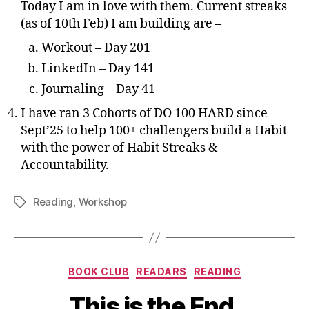
Today I am in love with them. Current streaks
(as of 10th Feb) I am building are –
Workout – Day 201
LinkedIn – Day 141
Journaling – Day 41
I have ran 3 Cohorts of DO 100 HARD since
Sept’25 to help 100+ challengers build a Habit
with the power of Habit Streaks &
Accountability.
Reading
,
Workshop
Tags
Categories
BOOK CLUB
READARS
READING
This is the End.