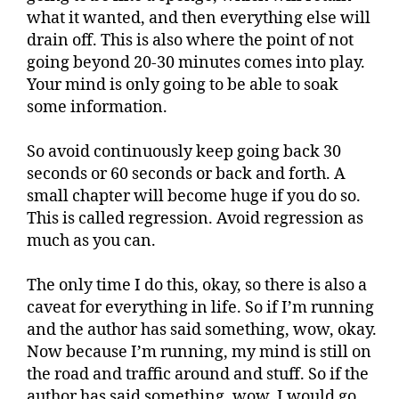
what it wanted, and then everything else will
drain off. This is also where the point of not
going beyond 20-30 minutes comes into play.
Your mind is only going to be able to soak
some information.
So avoid continuously keep going back 30
seconds or 60 seconds or back and forth. A
small chapter will become huge if you do so.
This is called regression. Avoid regression as
much as you can.
The only time I do this, okay, so there is also a
caveat for everything in life. So if I’m running
and the author has said something, wow, okay.
Now because I’m running, my mind is still on
the road and traffic around and stuff. So if the
author has said something, wow, I would go