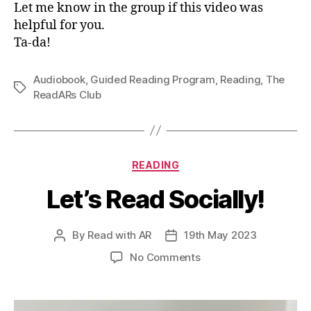
Let me know in the group if this video was
helpful for you.
Ta-da!
Audiobook
,
Guided Reading Program
,
Reading
,
The
Tags
ReadARs Club
Categories
READING
Let’s Read Socially!
By
Read with AR
19th May 2023
Post
Post
author
date
on
No Comments
Let’s
Read
Socially!