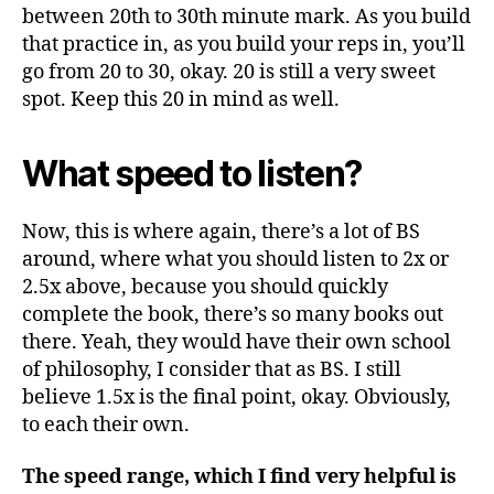
between 20th to 30th minute mark. As you build
that practice in, as you build your reps in, you’ll
go from 20 to 30, okay. 20 is still a very sweet
spot. Keep this 20 in mind as well.
What speed to listen?
Now, this is where again, there’s a lot of BS
around, where what you should listen to 2x or
2.5x above, because you should quickly
complete the book, there’s so many books out
there. Yeah, they would have their own school
of philosophy, I consider that as BS. I still
believe 1.5x is the final point, okay. Obviously,
to each their own.
The speed range, which I find very helpful is