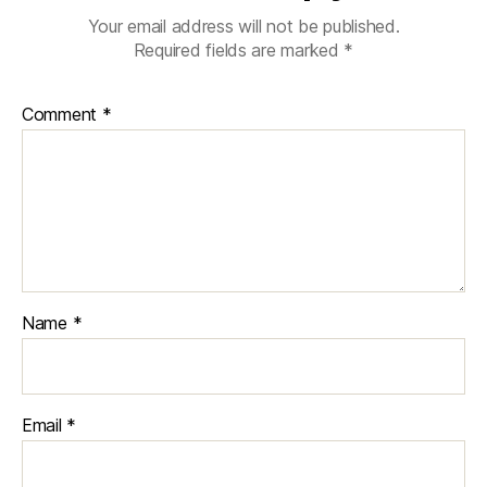
Your email address will not be published.
Required fields are marked
*
Comment
*
Name
*
Email
*