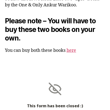
by the One & Only Ankur Warikoo.
Please note – You will have to
buy these two books on your
own.
You can buy both these books
here