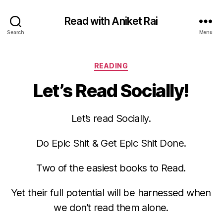
Read with Aniket Rai
Search
Menu
Categories
READING
Let’s Read Socially!
Let’s read Socially.
Do Epic Shit & Get Epic Shit Done.
Two of the easiest books to Read.
Yet their full potential will be harnessed when
we don’t read them alone.