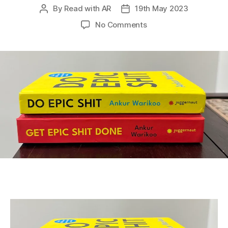
By
Read with AR
19th May 2023
Post
Post
author
date
on
No Comments
Let’s
Read
Socially!