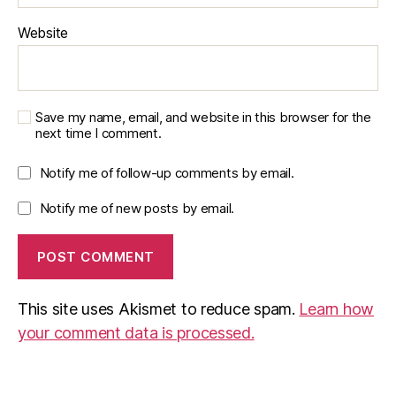
Website
Save my name, email, and website in this browser for the
next time I comment.
Notify me of follow-up comments by email.
Notify me of new posts by email.
This site uses Akismet to reduce spam.
Learn how
your comment data is processed.