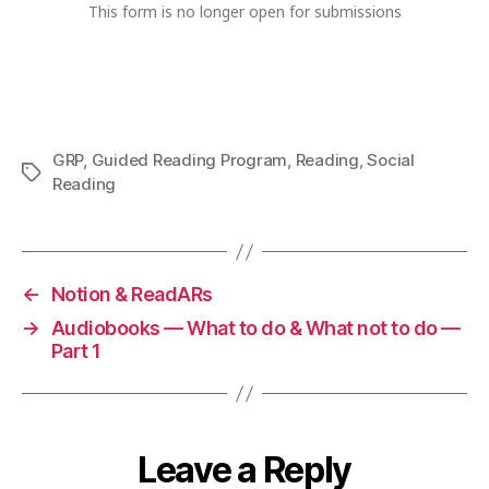
GRP
,
Guided Reading Program
,
Reading
,
Social
Tags
Reading
←
Notion & ReadARs
→
Audiobooks — What to do & What not to do —
Part 1
Leave a Reply