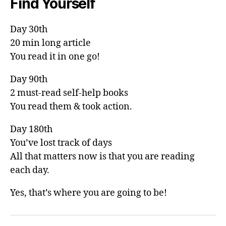
Find Yourself
Day 30th
20 min long article
You read it in one go!
Day 90th
2 must-read self-help books
You read them & took action.
Day 180th
You’ve lost track of days
All that matters now is that you are reading
each day.
Yes, that’s where you are going to be!