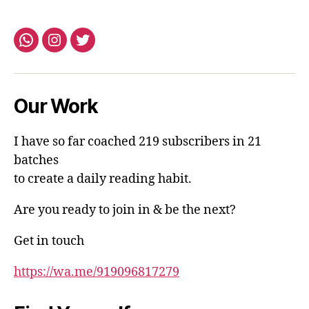
Whatsapp
Instagram
Twitter
Our Work
I have so far coached 219 subscribers in 21
batches
to create a daily reading habit.
Are you ready to join in & be the next?
Get in touch
https://wa.me/919096817279