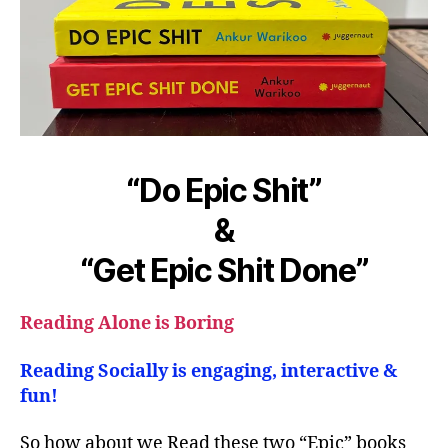
“Do Epic Shit”
&
“Get Epic Shit Done”
Reading Alone is Boring
Reading Socially is engaging, interactive &
fun!
So how about we Read these two “Epic” books