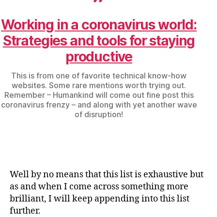
Working in a coronavirus world:
Strategies and tools for staying
productive
This is from one of favorite technical know-how
websites. Some rare mentions worth trying out.
Remember – Humankind will come out fine post this
coronavirus frenzy – and along with yet another wave
of disruption!
Well by no means that this list is exhaustive but
as and when I come across something more
brilliant, I will keep appending into this list
further.