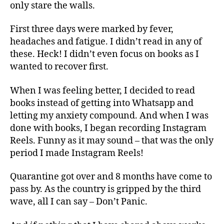
only stare the walls.
First three days were marked by fever,
headaches and fatigue. I didn’t read in any of
these. Heck! I didn’t even focus on books as I
wanted to recover first.
When I was feeling better, I decided to read
books instead of getting into Whatsapp and
letting my anxiety compound. And when I was
done with books, I began recording Instagram
Reels. Funny as it may sound – that was the only
period I made Instagram Reels!
Quarantine got over and 8 months have come to
pass by. As the country is gripped by the third
wave, all I can say – Don’t Panic.