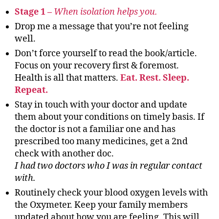
Stage 1 –
When isolation helps you.
Drop me a message that you’re not feeling
well.
Don’t force yourself to read the book/article.
Focus on your recovery first & foremost.
Health is all that matters.
Eat. Rest. Sleep.
Repeat.
Stay in touch with your doctor and update
them about your conditions on timely basis. If
the doctor is not a familiar one and has
prescribed too many medicines, get a 2nd
check with another doc.
I had two doctors who I was in regular contact
with.
Routinely check your blood oxygen levels with
the Oxymeter. Keep your family members
updated about how you are feeling. This will