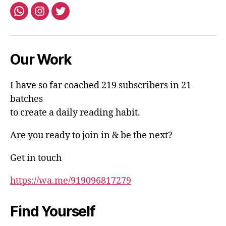
Whatsapp
Instagram
Twitter
Our Work
I have so far coached 219 subscribers in 21
batches
to create a daily reading habit.
Are you ready to join in & be the next?
Get in touch
https://wa.me/919096817279
Find Yourself