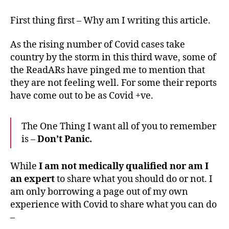
I
dealt
First thing first – Why am I writing this article.
with
Covid
As the rising number of Covid cases take
in
country by the storm in this third wave, some of
2021
the ReadARs have pinged me to mention that
&
they are not feeling well. For some their reports
how
you
have come out to be as Covid +ve.
can
too.
The One Thing I want all of you to remember
is –
Don’t Panic.
While
I am not medically qualified nor am I
an expert
to share what you should do or not. I
am only borrowing a page out of my own
experience with Covid to share what you can do
–