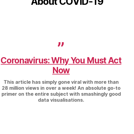
About COVID-19
Coronavirus: Why You Must Act
Now
This article has simply gone viral with more than
28 million views in over a week! An absolute go-to
primer on the entire subject with smashingly good
data visualisations.