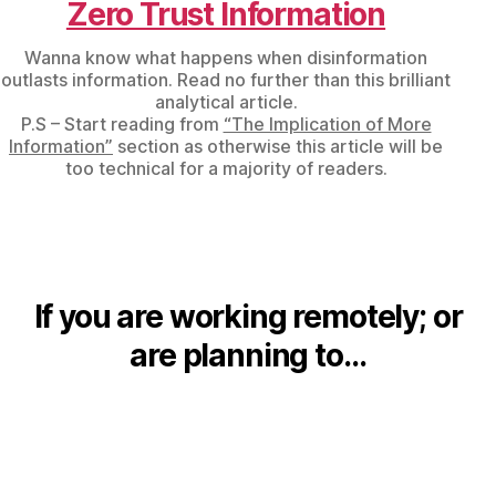
Zero Trust Information
Wanna know what happens when disinformation
outlasts information. Read no further than this brilliant
analytical article.
P.S – Start reading from
“The Implication of More
Information”
section as otherwise this article will be
too technical for a majority of readers.
If you are working remotely; or
are planning to…