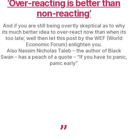
‘Over-reacting is better than
non-reacting’
And if you are still being overtly skeptical as to why
its much better idea to over-react now than when its
too late; well then let this post by the WEF (World
Economic Forum) enlighten you.
Also Nassim Nicholas Taleb – the author of Black
Swan – has a peach of a quote – “If you have to panic,
panic early”