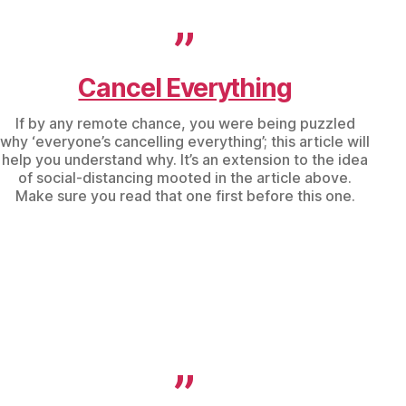
Cancel Everything
If by any remote chance, you were being puzzled
why ‘everyone’s cancelling everything’; this article will
help you understand why. It’s an extension to the idea
of social-distancing mooted in the article above.
Make sure you read that one first before this one.