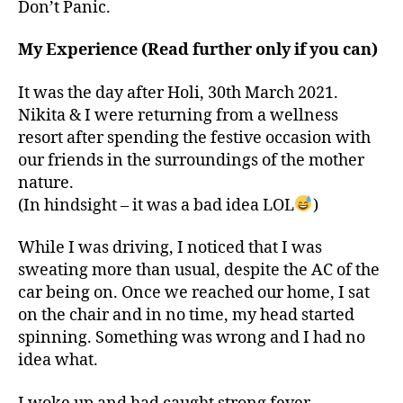
Don’t Panic.
My Experience (Read further only if you can)
It was the day after Holi, 30th March 2021.
Nikita & I were returning from a wellness
resort after spending the festive occasion with
our friends in the surroundings of the mother
nature.
(In hindsight – it was a bad idea LOL
)
While I was driving, I noticed that I was
sweating more than usual, despite the AC of the
car being on. Once we reached our home, I sat
on the chair and in no time, my head started
spinning. Something was wrong and I had no
idea what.