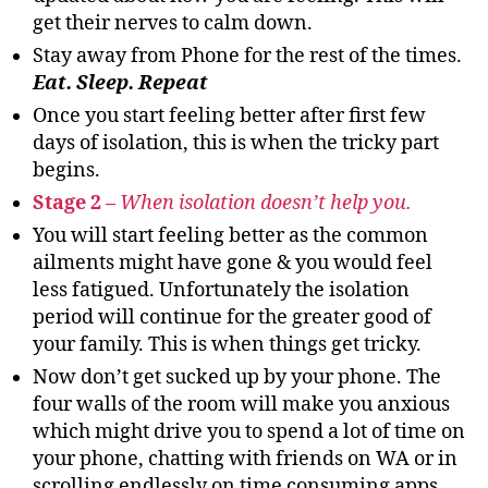
get their nerves to calm down.
Stay away from Phone for the rest of the times.
Eat. Sleep. Repeat
Once you start feeling better after first few
days of isolation, this is when the tricky part
begins.
Stage 2 –
When isolation doesn’t help you.
You will start feeling better as the common
ailments might have gone & you would feel
less fatigued. Unfortunately the isolation
period will continue for the greater good of
your family. This is when things get tricky.
Now don’t get sucked up by your phone. The
four walls of the room will make you anxious
which might drive you to spend a lot of time on
your phone, chatting with friends on WA or in
scrolling endlessly on time consuming apps