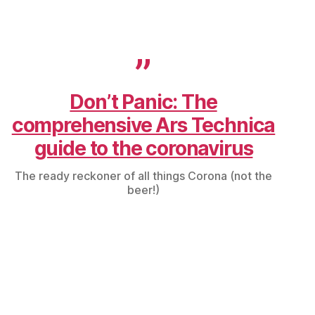
Don’t Panic: The
comprehensive Ars Technica
guide to the coronavirus
The ready reckoner of all things Corona (not the
beer!)