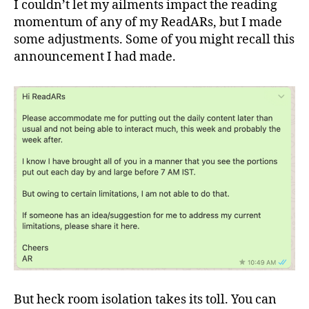
I couldn’t let my ailments impact the reading
momentum of any of my ReadARs, but I made
some adjustments. Some of you might recall this
announcement I had made.
But heck room isolation takes its toll. You can