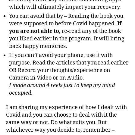
which will ultimately impact your recovery.
You can avoid that by – Reading the book you
were supposed to before Covid happened.
If
you are not able to
, re-read any of the book
you liked earlier in the program. It will bring
back happy memories.
If you can’t avoid your phone, use it with
purpose. Read the articles that you read earlier
OR Record your thoughts/experience on
Camera in Video or on Audio.
I made around 4 reels just to keep my mind
occupied
.
I am sharing my experience of how I dealt with
Covid and you can choose to deal with it the
same way or not. Do what suits you. But
whichever way you decide to, remember –