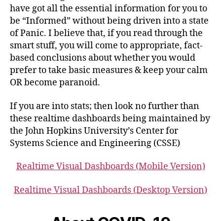
have got all the essential information for you to
be “Informed” without being driven into a state
of Panic. I believe that, if you read through the
smart stuff, you will come to appropriate, fact-
based conclusions about whether you would
prefer to take basic measures & keep your calm
OR become paranoid.
If you are into stats; then look no further than
these realtime dashboards being maintained by
the John Hopkins University’s Center for
Systems Science and Engineering (CSSE)
Realtime Visual Dashboards (Mobile Version)
Realtime Visual Dashboards (Desktop Version)