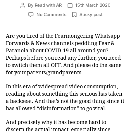
By
Read with AR
15th March 2020
Post
Post
author
date
on
No Comments
Sticky post
Smart
compilation
of
Are you tired of the Fearmongering Whatsapp
the
Forwards & News channels peddling Fear &
must-
Paranoia about COVID-19 all around you?
read
Perhaps before you read any further, you need
articles
to switch them all OFF. And please do the same
on
for your parents/grandparents.
COVID-
19
(Coronavirus)
In this era of widespread video consumption,
reading about something this serious has taken
a backseat. And that’s not the good thing since it
has allowed “disinformation” to go viral.
And precisely why it has become hard to
discern the actual impact, especially since