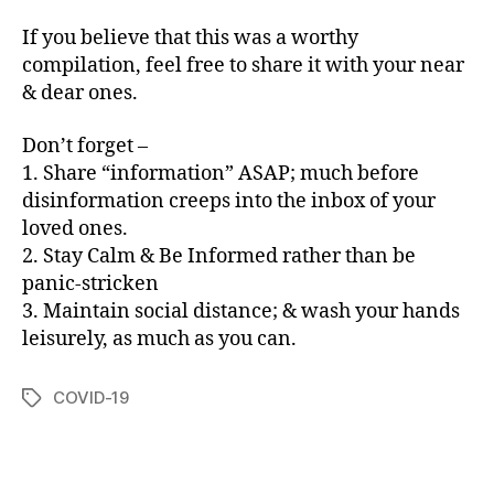
If you believe that this was a worthy
compilation, feel free to share it with your near
& dear ones.
Don’t forget –
1. Share “information” ASAP; much before
disinformation creeps into the inbox of your
loved ones.
2. Stay Calm & Be Informed rather than be
panic-stricken
3. Maintain social distance; & wash your hands
leisurely, as much as you can.
COVID-19
Tags