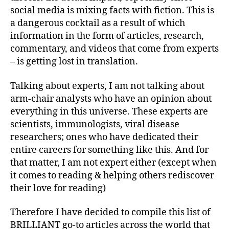
social media is mixing facts with fiction. This is
a dangerous cocktail as a result of which
information in the form of articles, research,
commentary, and videos that come from experts
– is getting lost in translation.
Talking about experts, I am not talking about
arm-chair analysts who have an opinion about
everything in this universe. These experts are
scientists, immunologists, viral disease
researchers; ones who have dedicated their
entire careers for something like this. And for
that matter, I am not expert either (except when
it comes to reading & helping others rediscover
their love for reading)
Therefore I have decided to compile this list of
BRILLIANT go-to articles across the world that