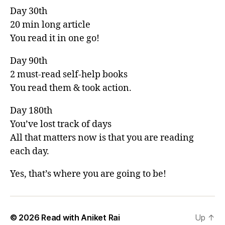
Day 30th
20 min long article
You read it in one go!
Day 90th
2 must-read self-help books
You read them & took action.
Day 180th
You’ve lost track of days
All that matters now is that you are reading
each day.
Yes, that’s where you are going to be!
© 2026
Read with Aniket Rai
Up
↑