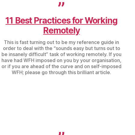
11 Best Practices for Working
Remotely
This is fast turning out to be my reference guide in
order to deal with the “sounds easy but turns out to
be insanely difficult” task of working remotely. If you
have had WFH imposed on you by your organisation,
or if you are ahead of the curve and on self-imposed
WFH; please go through this brilliant article.