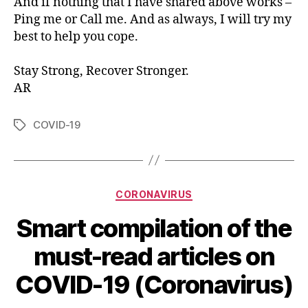
And if nothing that I have shared above works –
Ping me or Call me. And as always, I will try my
best to help you cope.
Stay Strong, Recover Stronger.
AR
COVID-19
Tags
Categories
CORONAVIRUS
Smart compilation of the
must-read articles on
COVID-19 (Coronavirus)