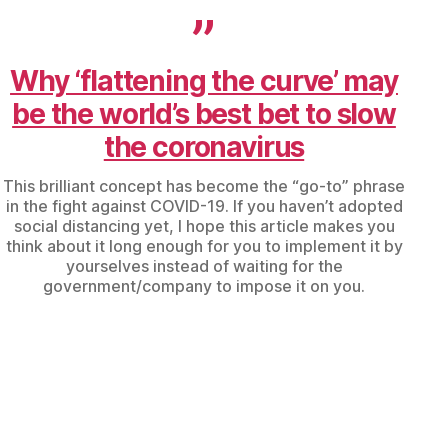
Why ‘flattening the curve’ may
be the world’s best bet to slow
the coronavirus
This brilliant concept has become the “go-to” phrase
in the fight against COVID-19. If you haven’t adopted
social distancing yet, I hope this article makes you
think about it long enough for you to implement it by
yourselves instead of waiting for the
government/company to impose it on you.