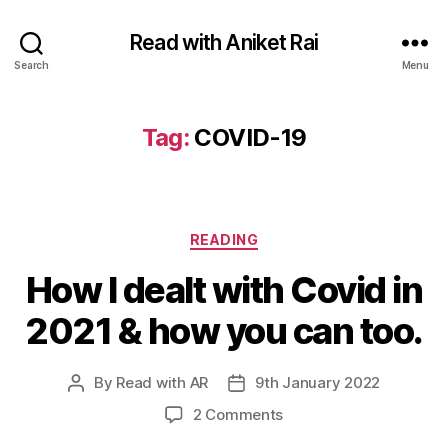
Read with Aniket Rai
Search
Menu
Tag:
COVID-19
Categories
READING
How I dealt with Covid in
2021 & how you can too.
By
Read with AR
9th January 2022
Post
Post
author
date
on
2 Comments
How