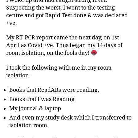
I woke up and had caught strong fever.
Suspecting the worst, I went to the testing
centre and got Rapid Test done & was declared
+ve.
My RT-PCR report came the next day, on 1st
April as Covid +ve. Thus began my 14 days of
room isolation, on the fools day!
I took the following with me in my room
isolation-
Books that ReadARs were reading.
Books that I was Reading
My journal & laptop
And even my study desk which I transferred to
isolation room.