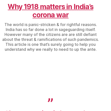
Why 1918 matters in India’s
corona war
The world is panic-stricken & for rightful reasons.
India has so far done a lot in sageguarding itself.
However many of the citizens are are still defiant
about the threat & ramifications of such pandemics.
This article is one that’s surely going to help you
understand why we really to need to up the ante.