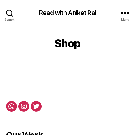
Read with Aniket Rai
Search
Menu
Shop
Whatsapp
Instagram
Twitter