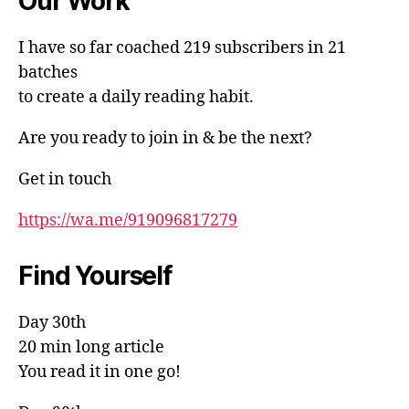
Our Work
I have so far coached 219 subscribers in 21
batches
to create a daily reading habit.
Are you ready to join in & be the next?
Get in touch
https://wa.me/919096817279
Find Yourself
Day 30th
20 min long article
You read it in one go!